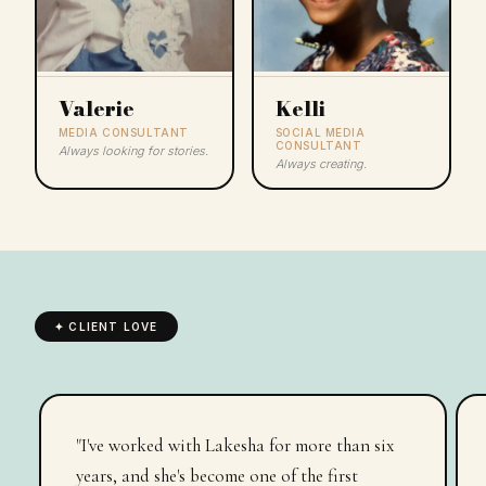
Valerie
Kelli
MEDIA CONSULTANT
SOCIAL MEDIA
CONSULTANT
Always looking for stories.
Always creating.
✦ CLIENT LOVE
"Your unmatched expertise, unwavering
support, and genuine care have not only