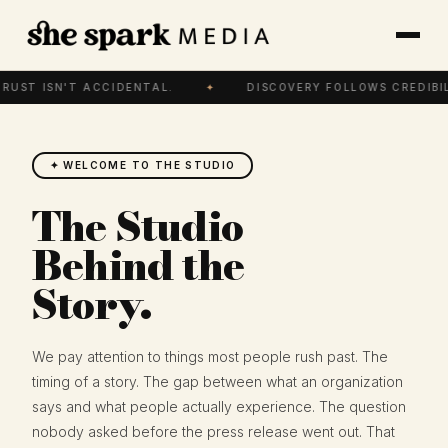
RUST ISN'T ACCIDENTAL.
✦
DISCOVERY FOLLOWS CREDIBIL
✦ WELCOME TO THE STUDIO
The Studio
Behind the
Story.
We pay attention to things most people rush past. The
timing of a story. The gap between what an organization
says and what people actually experience. The question
nobody asked before the press release went out. That