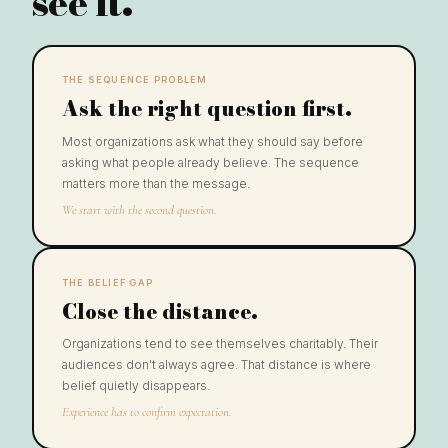
see it.
THE SEQUENCE PROBLEM
Ask the right question first.
Most organizations ask what they should say before
asking what people already believe. The sequence
matters more than the message.
We start with the second question.
THE BELIEF GAP
Close the distance.
Organizations tend to see themselves charitably. Their
audiences don't always agree. That distance is where
belief quietly disappears.
Experience has to confirm expectation.