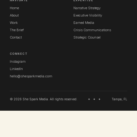
NAVIGATE
EXPERTISE
Home
Narrative Strategy
About
Executive Visibility
Work
Earned Media
The Brief
Crisis Communications
Contact
Strategic Counsel
CONNECT
Instagram
LinkedIn
hello@shesparkmedia.com
© 2026 She Spark Media. All rights reserved.
✦ ✦ ✦
Tampa, FL