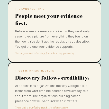
THE EVIDENCE TRAIL
People meet your evidence
first.
Before someone meets you directly, they've already
assembled a picture from everything they found on
their own. You don't get the reputation you describe.
You get the one your evidence supports.
You only control what they find when they go looking.
TRUST IS INFRASTRUCTURE
Discovery follows credibility.
AI doesn't rank organizations the way Google did. It
learns from what credible sources have already said
about them. The organizations building earned
presence now will be found when it matters.
Trust isn't a marketing trend. It's infrastructure.