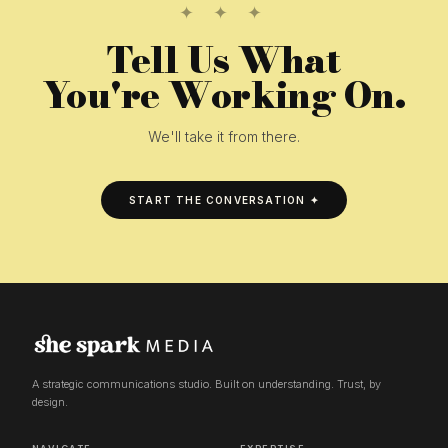
✦ ✦ ✦
Tell Us What
You're Working On.
We'll take it from there.
START THE CONVERSATION ✦
A strategic communications studio. Built on understanding. Trust, by
design.