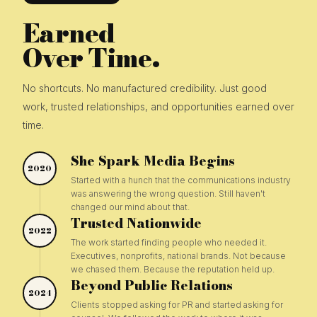
Earned
Over Time.
No shortcuts. No manufactured credibility. Just good
work, trusted relationships, and opportunities earned over
time.
She Spark Media Begins
2020
Started with a hunch that the communications industry
was answering the wrong question. Still haven't
changed our mind about that.
Trusted Nationwide
2022
The work started finding people who needed it.
Executives, nonprofits, national brands. Not because
we chased them. Because the reputation held up.
Beyond Public Relations
2024
Clients stopped asking for PR and started asking for