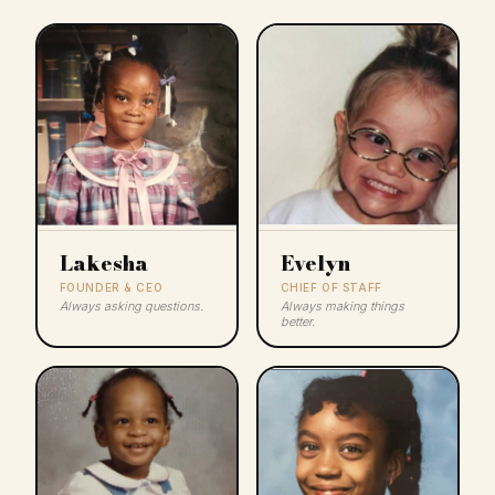
Lakesha
Evelyn
FOUNDER & CEO
CHIEF OF STAFF
Always asking questions.
Always making things
better.