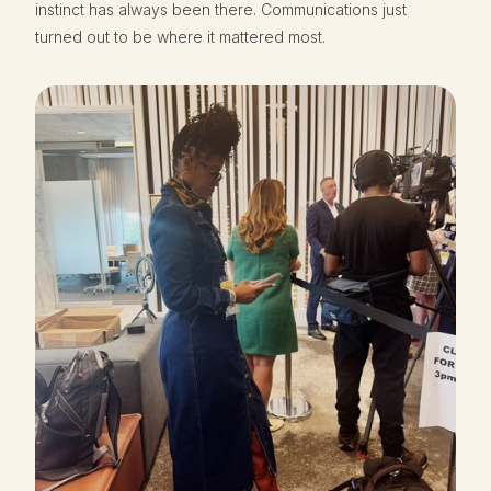
instinct has always been there. Communications just
turned out to be where it mattered most.