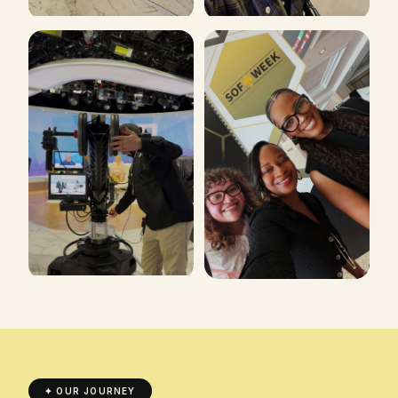
✦ OUR JOURNEY