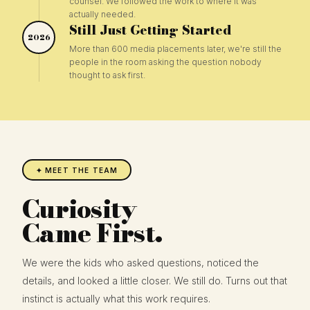
counsel. We followed the work to where it was
actually needed.
Still Just Getting Started
2026
More than 600 media placements later, we're still the
people in the room asking the question nobody
thought to ask first.
✦ MEET THE TEAM
Curiosity
Came First.
We were the kids who asked questions, noticed the
details, and looked a little closer. We still do. Turns out that
instinct is actually what this work requires.