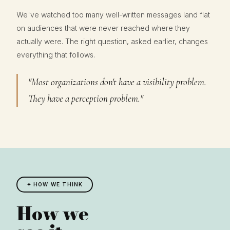
We've watched too many well-written messages land flat
on audiences that were never reached where they
actually were. The right question, asked earlier, changes
everything that follows.
"Most organizations don't have a visibility problem.
They have a perception problem."
✦ HOW WE THINK
How we