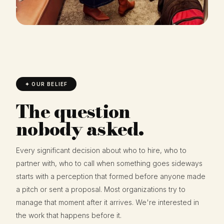
✦ OUR BELIEF
The question
nobody asked.
Every significant decision about who to hire, who to
partner with, who to call when something goes sideways
starts with a perception that formed before anyone made
a pitch or sent a proposal. Most organizations try to
manage that moment after it arrives. We're interested in
the work that happens before it.