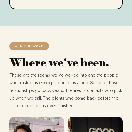
✦ IN THE WORK
Where we've been.
These are the rooms we've walked into and the people
who trusted us enough to bring us along. Some of those
relationships go back years. The media contacts who pick
up when we call. The clients who come back before the
last engagement is even finished.